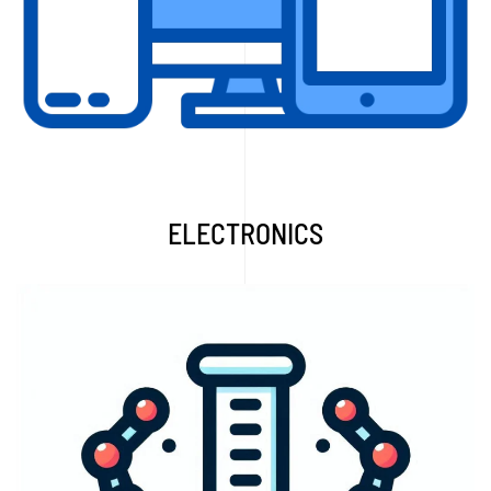
Read More...
ELECTRONICS