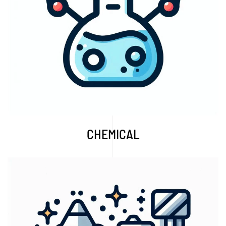
Explore More...
CHEMICAL