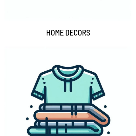
HOME DECORS
Explore More...