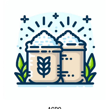
Explore More...