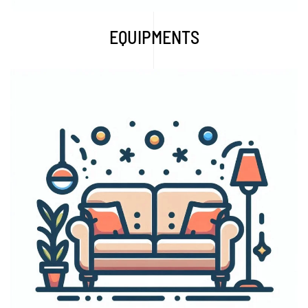
EQUIPMENTS
Explore More...