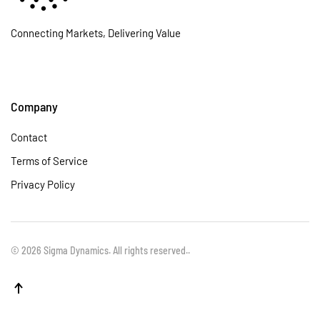
Connecting Markets, Delivering Value
Company
Contact
Terms of Service
Privacy Policy
©
2026
Sigma Dynamics. All rights reserved.
.