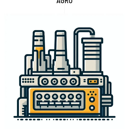
AGRO
Explore More...