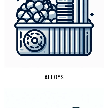
Explore More...
ALLOYS