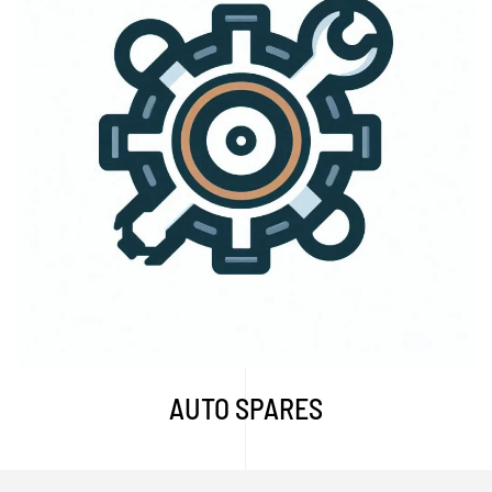
Explore More...
AUTO SPARES