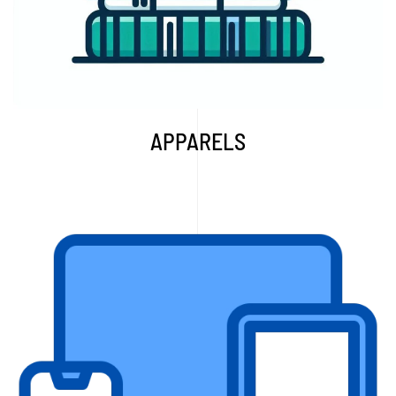
APPARELS