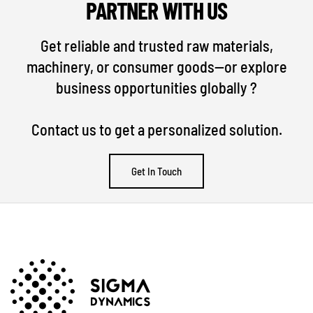
PARTNER WITH US
Get reliable and trusted raw materials,
machinery, or consumer goods—or explore
business opportunities globally ?
Contact us to get a personalized solution.
Get In Touch