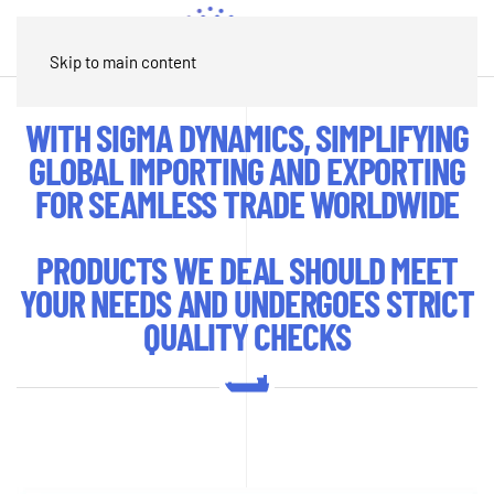
Contact
Skip to main content
WITH SIGMA DYNAMICS, SIMPLIFYING
GLOBAL IMPORTING AND EXPORTING
FOR SEAMLESS TRADE WORLDWIDE
PRODUCTS WE DEAL SHOULD MEET
YOUR NEEDS AND UNDERGOES STRICT
QUALITY CHECKS